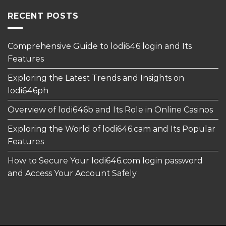
RECENT POSTS
Comprehensive Guide to lodi646 login and Its
Features
Exploring the Latest Trends and Insights on
lodi646ph
Overview of lodi646b and Its Role in Online Casinos
Exploring the World of lodi646.cam and Its Popular
Features
How to Secure Your lodi646.com login password
and Access Your Account Safely