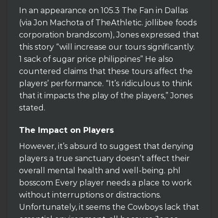
In an appearance on 105.3 The Fan in Dallas
(via Jon Machota of TheAthletic. jollibee foods
corporation brandscom), Jones expressed that
this story “will increase our tours significantly.
1 sack of sugar price philippines” He also
countered claims that these tours affect the
players’ performance. “It’s ridiculous to think
that it impacts the play of the players,” Jones
stated.
The Impact on Players
However, it’s absurd to suggest that denying
players a true sanctuary doesn’t affect their
overall mental health and well-being. phl
bosscom Every player needs a place to work
without interruptions or distractions.
Unfortunately, it seems the Cowboys lack that