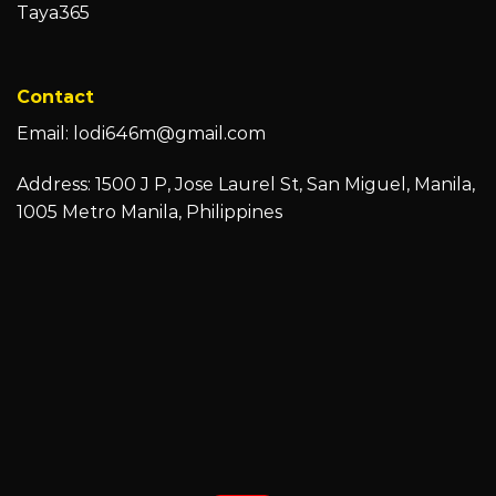
Taya365
Contact
Email:
lodi646m@gmail.com
Address: 1500 J P, Jose Laurel St, San Miguel, Manila,
1005 Metro Manila, Philippines