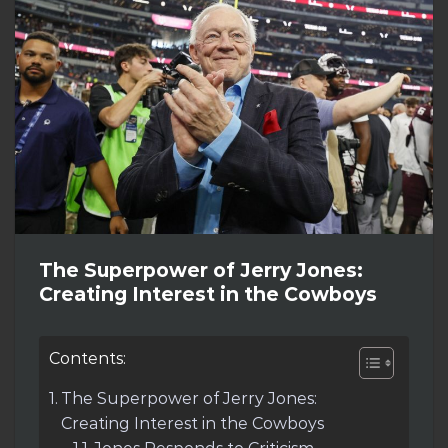
The Superpower of Jerry Jones:
Creating Interest in the Cowboys
Contents:
The Superpower of Jerry Jones:
Creating Interest in the Cowboys