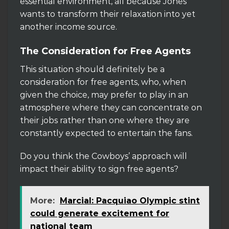
essential environment, all because Jones
wants to transform their relaxation into yet
another income source.
The Consideration for Free Agents
This situation should definitely be a
consideration for free agents, who, when
given the choice, may prefer to play in an
atmosphere where they can concentrate on
their jobs rather than one where they are
constantly expected to entertain the fans.
Do you think the Cowboys’ approach will
impact their ability to sign free agents?
More:
Marcial: Pacquiao Olympic stint
could generate excitement for
national team