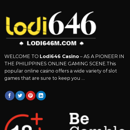
WELCOME TO
Lodi646 Casino
– AS A PIONEER IN
THE PHILIPPINES ONLINE GAMING SCENE.This
popular online casino offers a wide variety of slot
games that are sure to keep you …