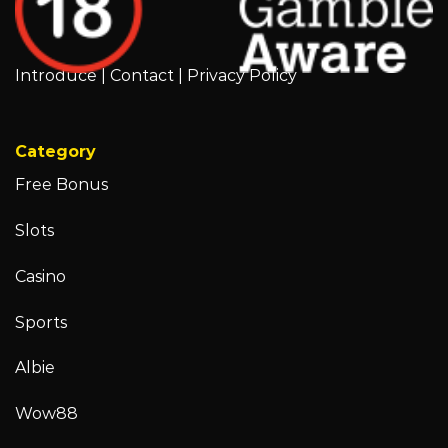
Introduce
|
Contact
|
Privacy Policy
Category
Free Bonus
Slots
Casino
Sports
Albie
Wow88