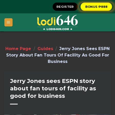
Skip
BONUS ₱888
REGISTER
to
content
Home Page
/
Guides
/
Jerry Jones Sees ESPN
Story About Fan Tours Of Facility As Good For
Business
Jerry Jones sees ESPN story
about fan tours of facility as
good for business