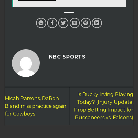
NBC SPORTS
Is Bucky Irving Playing
Micah Parsons, DaRon
Today? (Injury Update,
Bland miss practice again
Prop Betting Impact for
for Cowboys
Buccaneers vs. Falcons)