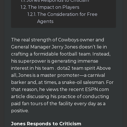
Jones Responds to Criticism
The Impact on Players
The Consideration for Free
Agents
The real strength of Cowboys owner and
General Manager Jerry Jones doesn’t lie in
crafting a formidable football team. Instead,
his superpower is generating immense
interest in his team . dota2 team spirit Above
all, Jones is a master promoter—a carnival
barker and, at times, a snake-oil salesman. For
that reason, he views the recent ESPN.com
article discussing his practice of conducting
paid fan tours of the facility every day as a
positive.
Jones Responds to Criticism