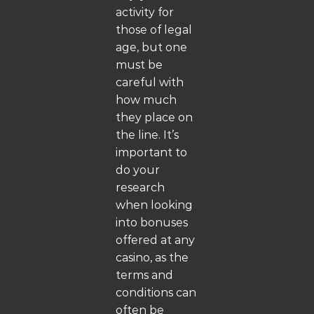
activity for
those of legal
age, but one
must be
careful with
how much
they place on
the line. It’s
important to
do your
research
when looking
into bonuses
offered at any
casino, as the
terms and
conditions can
often be