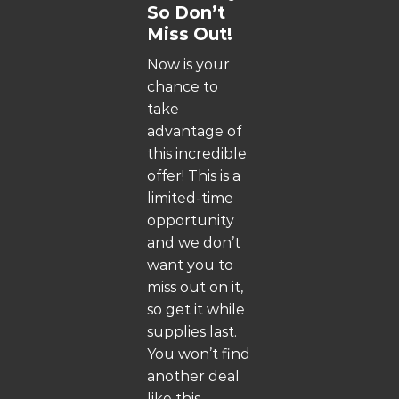
So Don’t
Miss Out!
Now is your
chance to
take
advantage of
this incredible
offer! This is a
limited-time
opportunity
and we don’t
want you to
miss out on it,
so get it while
supplies last.
You won’t find
another deal
like this