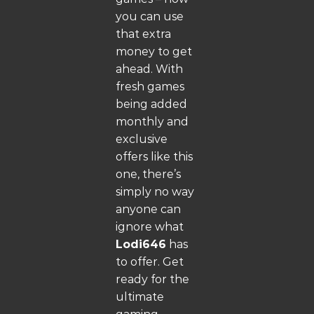
you can use
that extra
money to get
ahead. With
fresh games
being added
monthly and
exclusive
offers like this
one, there’s
simply no way
anyone can
ignore what
Lodi646
has
to offer. Get
ready for the
ultimate