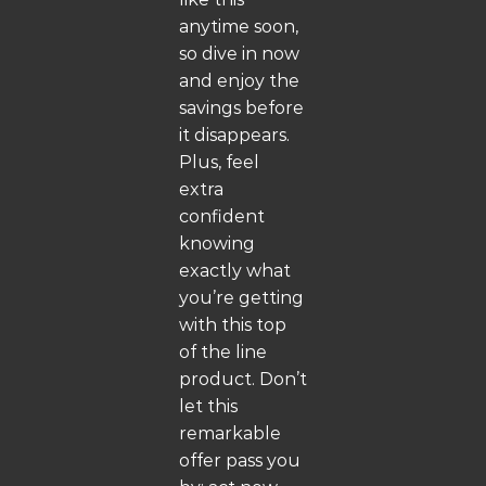
anytime soon,
so dive in now
and enjoy the
savings before
it disappears.
Plus, feel
extra
confident
knowing
exactly what
you’re getting
with this top
of the line
product. Don’t
let this
remarkable
offer pass you