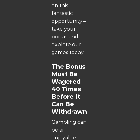
on this
fantastic
opportunity –
take your
bonus and
explore our
games today!
The Bonus
Must Be
Wagered
40 Times
Before It
Can Be
Withdrawn
Gambling can
be an
enjoyable