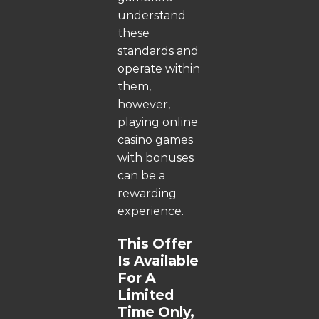
understand
these
standards and
operate within
them,
however,
playing online
casino games
with bonuses
can be a
rewarding
experience.
This Offer
Is Available
For A
Limited
Time Only,