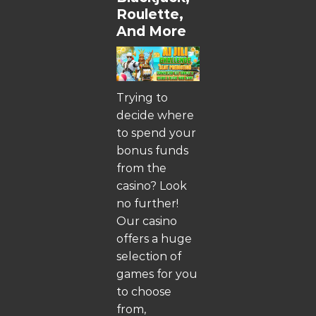
Roulette,
And More
Trying to
decide where
to spend your
bonus funds
from the
casino? Look
no further!
Our casino
offers a huge
selection of
games for you
to choose
from,