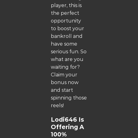
player, this is
the perfect
opportunity
to boost your
bankroll and
have some
serious fun. So
what are you
waiting for?
Claim your
bonus now
and start
spinning those
reels!
Lodi646
Is
Offering A
100%