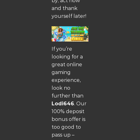
by; act now
and thank
yourself later!
If you’re
looking for a
great online
gaming
experience,
look no
further than
Lodi646
. Our
100% deposit
bonus offer is
too good to
pass up –