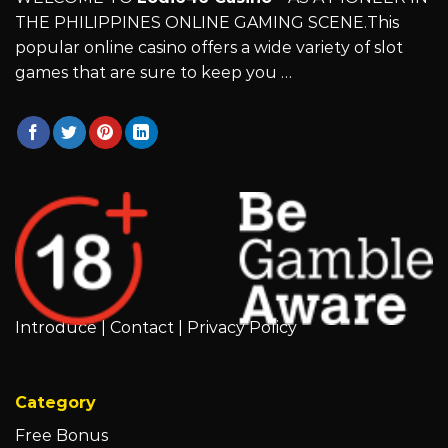
THE PHILIPPINES ONLINE GAMING SCENE.This
popular online casino offers a wide variety of slot
games that are sure to keep you …
Introduce
|
Contact
|
Privacy Policy
Category
Free Bonus