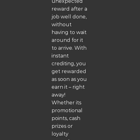
unexpected
reward after a
job well done,
without
having to wait
around for it
to arrive. With
instant
crediting, you
get rewarded
as soon as you
earn it – right
away!
Whether its
promotional
points, cash
prizes or
loyalty