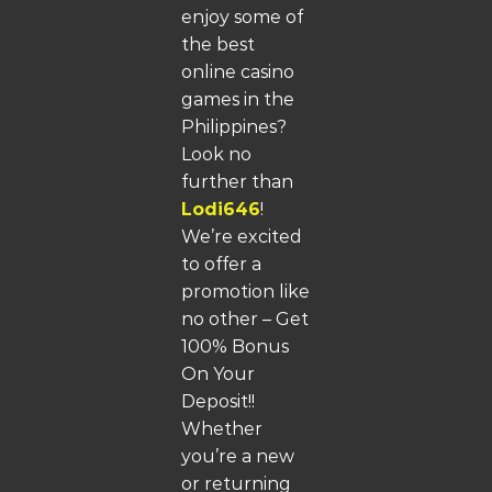
enjoy some of
the best
online casino
games in the
Philippines?
Look no
further than
Lodi646
!
We’re excited
to offer a
promotion like
no other – Get
100% Bonus
On Your
Deposit!!
Whether
you’re a new
or returning