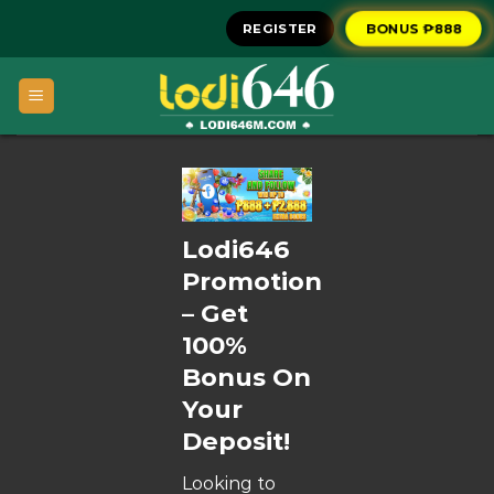
Skip
REGISTER
BONUS ₱888
to
content
Lodi646
Promotion
– Get
100%
Bonus On
Your
Deposit!
Looking to