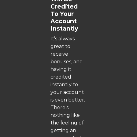
Credited
To Your
Account
Instantly
It’s always
great to
receive
bonuses, and
having it
credited
instantly to
your account
is even better.
There’s
nothing like
the feeling of
getting an