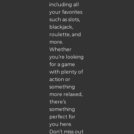
including all
your favorites
such as slots,
blackjack,
roulette, and
more.
Whether
you’re looking
for a game
with plenty of
action or
something
more relaxed,
there’s
something
perfect for
you here.
Don’t miss out