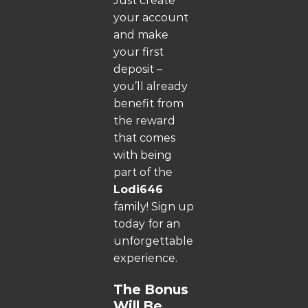
Just create
your account
and make
your first
deposit –
you’ll already
benefit from
the reward
that comes
with being
part of the
Lodi646
family! Sign up
today for an
unforgettable
experience.
The Bonus
Will Be