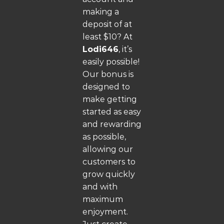
making a
deposit of at
least $10? At
Lodi646
, it’s
easily possible!
Our bonus is
designed to
make getting
started as easy
and rewarding
as possible,
allowing our
customers to
grow quickly
and with
maximum
enjoyment.