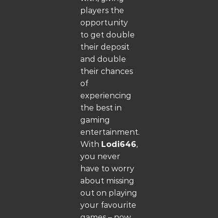
players the
opportunity
to get double
their deposit
and double
their chances
of
experiencing
the best in
gaming
entertainment.
With
Lodi646
,
you never
have to worry
about missing
out on playing
your favourite
games – now