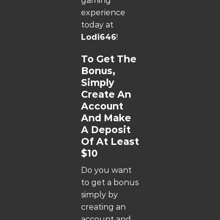
gaming
experience
today at
Lodi646
!
To Get The
Bonus,
Simply
Create An
Account
And Make
A Deposit
Of At Least
$10
Do you want
to get a bonus
simply by
creating an
account and