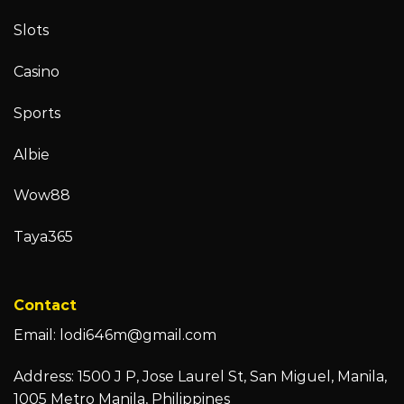
Slots
Casino
Sports
Albie
Wow88
Taya365
Contact
Email:
lodi646m@gmail.com
Address: 1500 J P, Jose Laurel St, San Miguel, Manila,
1005 Metro Manila, Philippines