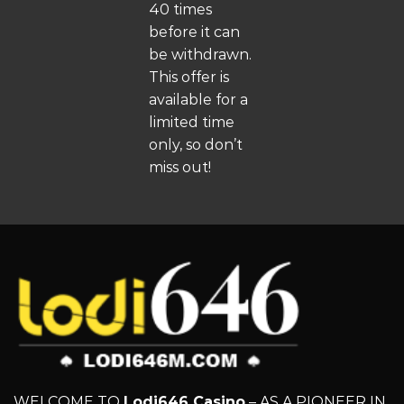
40 times
before it can
be withdrawn.
This offer is
available for a
limited time
only, so don’t
miss out!
WELCOME TO
Lodi646 Casino
– AS A PIONEER IN