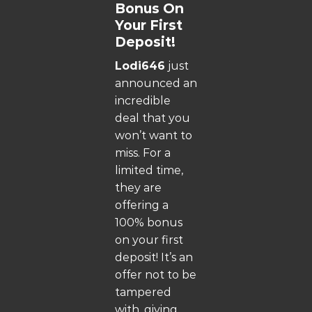
Bonus On
Your First
Deposit!
Lodi646
just
announced an
incredible
deal that you
won’t want to
miss. For a
limited time,
they are
offering a
100% bonus
on your first
deposit! It’s an
offer not to be
tampered
with, giving