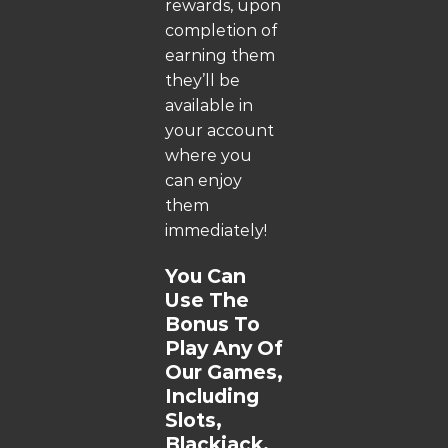
rewards, upon
completion of
earning them
they’ll be
available in
your account
where you
can enjoy
them
immediately!
You Can
Use The
Bonus To
Play Any Of
Our Games,
Including
Slots,
Blackjack,