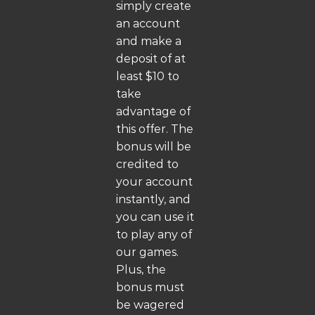
simply create
an account
and make a
deposit of at
least $10 to
take
advantage of
this offer. The
bonus will be
credited to
your account
instantly, and
you can use it
to play any of
our games.
Plus, the
bonus must
be wagered