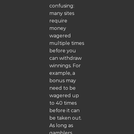
confusing:
many sites
require
money
wagered
multiple times
before you
can withdraw
winnings. For
example, a
bonus may
need to be
wagered up
to 40 times
before it can
be taken out.
As long as
gamblers