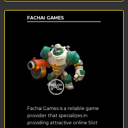
FACHAI GAMES
Fachai Games is a reliable game
provider that specializes in
providing attractive online Slot