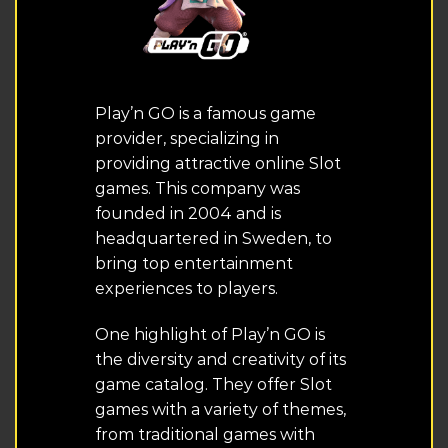
Play’n GO is a famous game
provider, specializing in
providing attractive online Slot
games. This company was
founded in 2004 and is
headquartered in Sweden, to
bring top entertainment
experiences to players.
One highlight of Play’n GO is
the diversity and creativity of its
game catalog. They offer Slot
games with a variety of themes,
from traditional games with