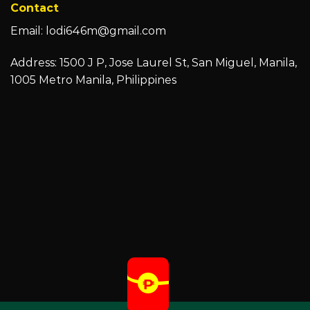
Contact
Email:
lodi646m@gmail.com
Address: 1500 J P, Jose Laurel St, San Miguel, Manila,
1005 Metro Manila, Philippines