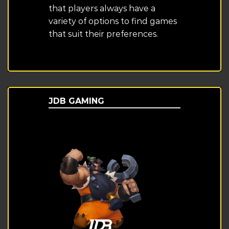
that players always have a
variety of options to find games
that suit their preferences.
JDB GAMING