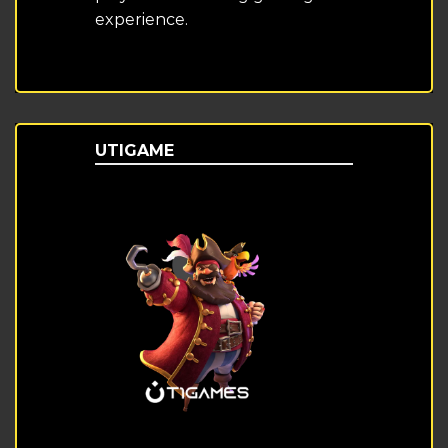
experience.
UTIGAME