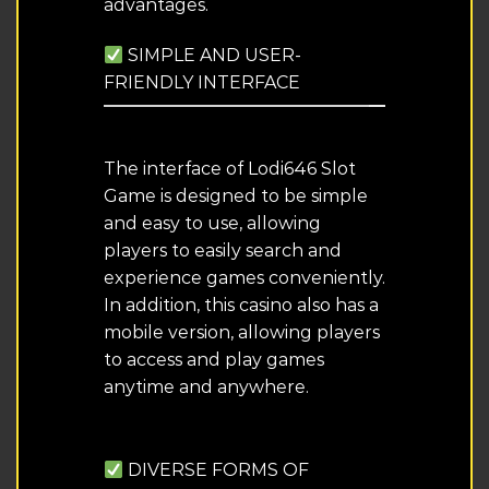
advantages.
SIMPLE AND USER-
FRIENDLY INTERFACE
The interface of Lodi646 Slot
Game is designed to be simple
and easy to use, allowing
players to easily search and
experience games conveniently.
In addition, this casino also has a
mobile version, allowing players
to access and play games
anytime and anywhere.
DIVERSE FORMS OF