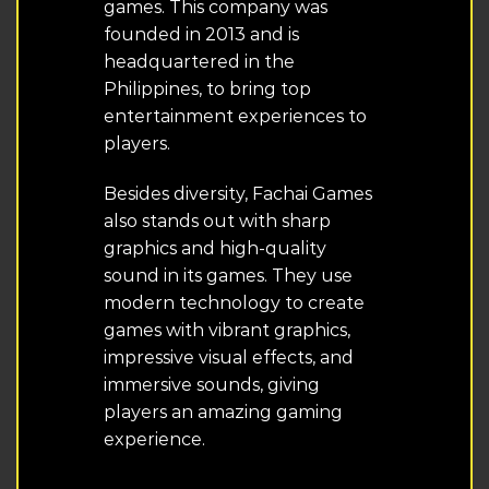
games. This company was
founded in 2013 and is
headquartered in the
Philippines, to bring top
entertainment experiences to
players.
Besides diversity, Fachai Games
also stands out with sharp
graphics and high-quality
sound in its games. They use
modern technology to create
games with vibrant graphics,
impressive visual effects, and
immersive sounds, giving
players an amazing gaming
experience.