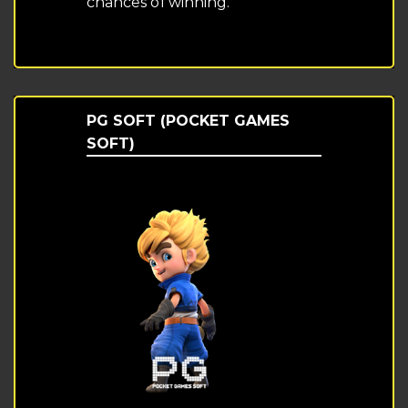
chances of winning.
PG SOFT (POCKET GAMES
SOFT)