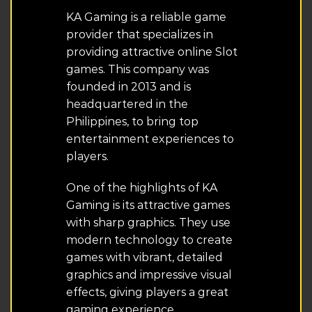
KA Gaming is a reliable game
provider that specializes in
providing attractive online Slot
games. This company was
founded in 2013 and is
headquartered in the
Philippines, to bring top
entertainment experiences to
players.
One of the highlights of KA
Gaming is its attractive games
with sharp graphics. They use
modern technology to create
games with vibrant, detailed
graphics and impressive visual
effects, giving players a great
gaming experience.