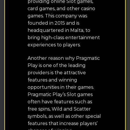
providing online Slot games,
card games, and other casino
games. This company was
founded in 2015 and is
headquartered in Malta, to
bring high-class entertainment
experiences to players.
Another reason why Pragmatic
Play is one of the leading
providers is the attractive
features and winning
opportunities in their games.
Pragmatic Play’s Slot games
often have features such as
free spins, Wild and Scatter
symbols, as well as other special
features that increase players’