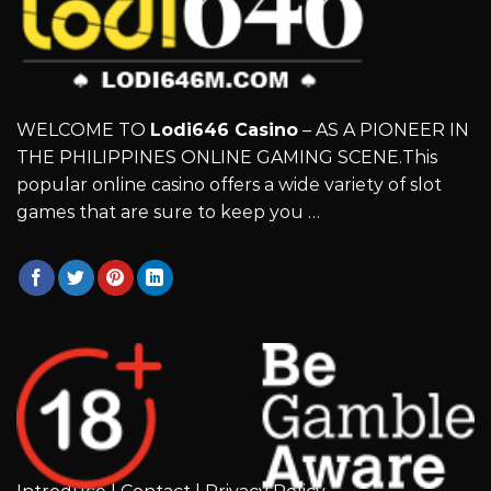
WELCOME TO
Lodi646 Casino
– AS A PIONEER IN
THE PHILIPPINES ONLINE GAMING SCENE.This
popular online casino offers a wide variety of slot
games that are sure to keep you …