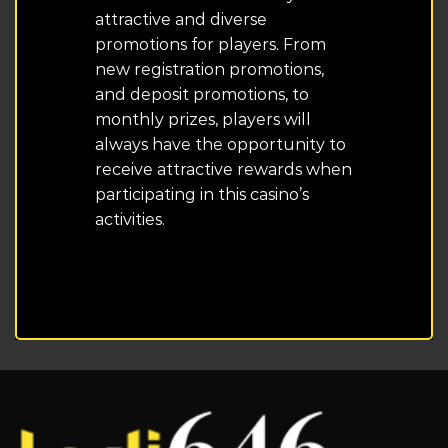
attractive and diverse
promotions for players. From
new registration promotions,
and deposit promotions, to
monthly prizes, players will
always have the opportunity to
receive attractive rewards when
participating in this casino’s
activities.