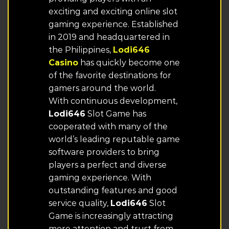
exciting and exciting online slot
gaming experience. Established
in 2019 and headquartered in
the Philippines,
Lodi646
Casino
has quickly become one
of the favorite destinations for
gamers around the world.
With continuous development,
Lodi646
Slot Game has
cooperated with many of the
world’s leading reputable game
software providers to bring
players a perfect and diverse
gaming experience. With
outstanding features and good
service quality,
Lodi646
Slot
Game is increasingly attracting
more attention and trust from