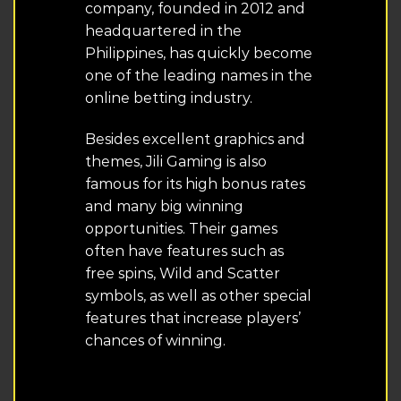
company, founded in 2012 and
headquartered in the
Philippines, has quickly become
one of the leading names in the
online betting industry.
Besides excellent graphics and
themes, Jili Gaming is also
famous for its high bonus rates
and many big winning
opportunities. Their games
often have features such as
free spins, Wild and Scatter
symbols, as well as other special
features that increase players’
chances of winning.