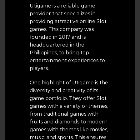
Utigame is a reliable game
provider that specializes in
providing attractive online Slot
games. This company was
founded in 2017 and is
headquartered in the
Philippines, to bring top
entertainment experiences to
players.
One highlight of Utigame is the
diversity and creativity of its
game portfolio. They offer Slot
games with a variety of themes,
from traditional games with
fruits and diamonds to modern
games with themes like movies,
music, and sports. This ensures