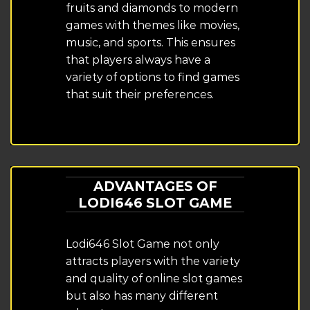
fruits and diamonds to modern
games with themes like movies,
music, and sports. This ensures
that players always have a
variety of options to find games
that suit their preferences.
ADVANTAGES OF
LODI646 SLOT GAME
Lodi646 Slot Game not only
attracts players with the variety
and quality of online slot games
but also has many different