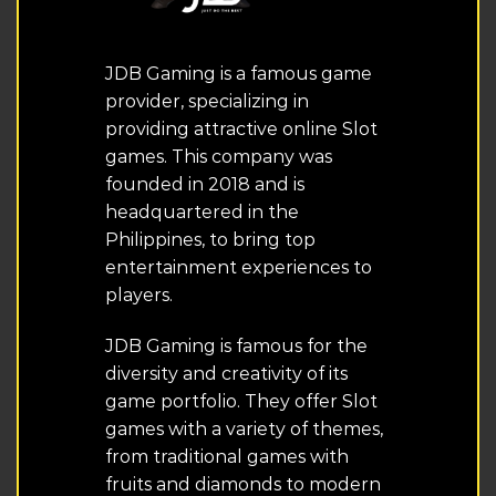
JDB Gaming is a famous game
provider, specializing in
providing attractive online Slot
games. This company was
founded in 2018 and is
headquartered in the
Philippines, to bring top
entertainment experiences to
players.
JDB Gaming is famous for the
diversity and creativity of its
game portfolio. They offer Slot
games with a variety of themes,
from traditional games with
fruits and diamonds to modern