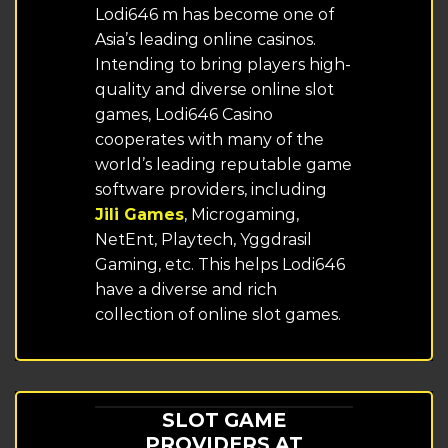
Lodi646 m has become one of
Asia’s leading online casinos.
Intending to bring players high-
quality and diverse online slot
games, Lodi646 Casino
cooperates with many of the
world’s leading reputable game
software providers, including
Jili Games
, Microgaming,
NetEnt, Playtech, Yggdrasil
Gaming, etc. This helps Lodi646
have a diverse and rich
collection of online slot games.
SLOT GAME
PROVIDERS AT