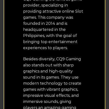
provider, specializing in
providing attractive online Slot
games. This company was
founded in 2014 and is
headquartered in the
Philippines, with the goal of
bringing top entertainment
experiences to players.
Besides diversity, CQ9 Gaming
also stands out with sharp
graphics and high-quality
sound in its games. They use
modern technology to create
games with vibrant graphics,
impressive visual effects, and
immersive sounds, giving
players an amazing gaming