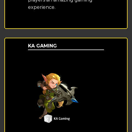
experience.
KA GAMING