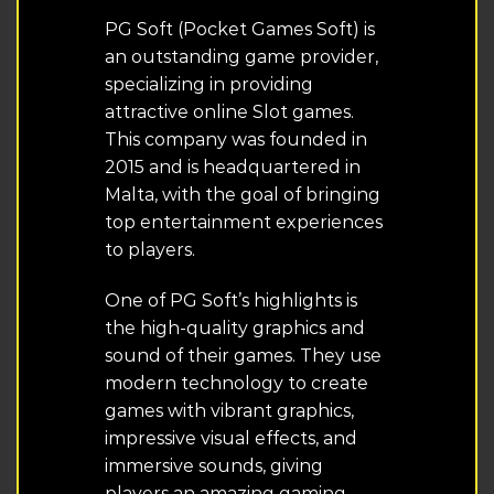
PG Soft (Pocket Games Soft) is
an outstanding game provider,
specializing in providing
attractive online Slot games.
This company was founded in
2015 and is headquartered in
Malta, with the goal of bringing
top entertainment experiences
to players.
One of PG Soft’s highlights is
the high-quality graphics and
sound of their games. They use
modern technology to create
games with vibrant graphics,
impressive visual effects, and
immersive sounds, giving
players an amazing gaming