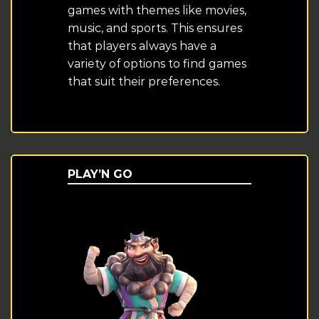
games with themes like movies,
music, and sports. This ensures
that players always have a
variety of options to find games
that suit their preferences.
PLAY’N GO