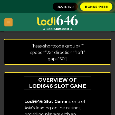
Skip
BONUS ₱888
REGISTER
to
content
[hsas-shortcode group=””
speed=”25″ direction=”left”
gap=”50″]
OVERVIEW OF
LODI646 SLOT GAME
Lodi646 Slot Game
is one of
Asia’s leading online casinos,
providing players with an