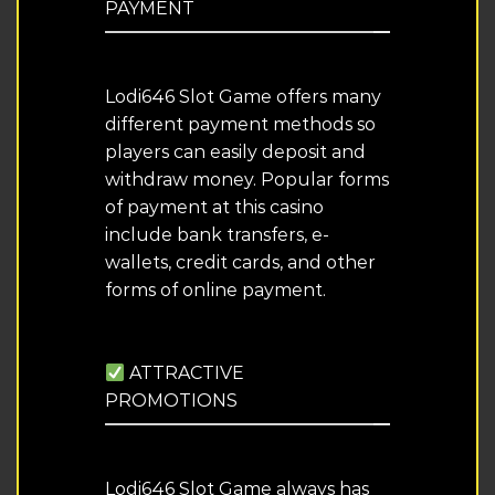
PAYMENT
Lodi646 Slot Game offers many
different payment methods so
players can easily deposit and
withdraw money. Popular forms
of payment at this casino
include bank transfers, e-
wallets, credit cards, and other
forms of online payment.
ATTRACTIVE
PROMOTIONS
Lodi646 Slot Game always has