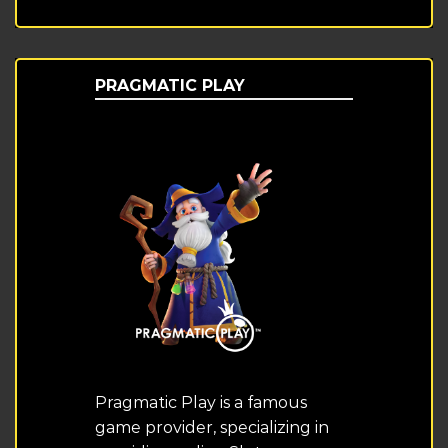
PRAGMATIC PLAY
Pragmatic Play is a famous
game provider, specializing in