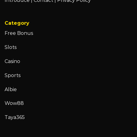
Introduce
|
Contact
|
Privacy Policy
Category
Free Bonus
Slots
Casino
Sports
Albie
Wow88
Taya365