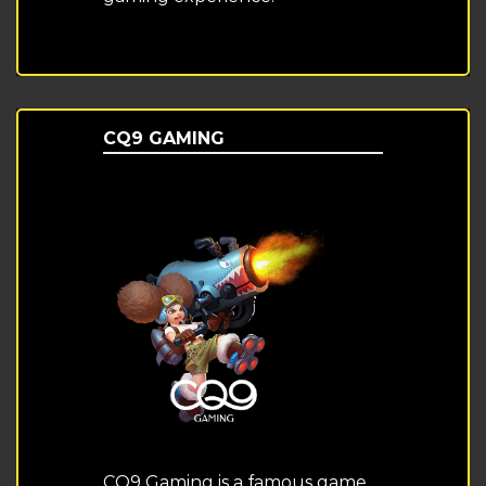
CQ9 GAMING
CQ9 Gaming is a famous game