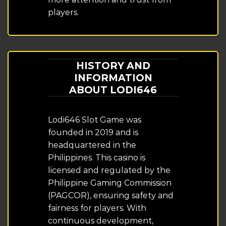
players.
HISTORY AND
INFORMATION
ABOUT LODI646
Lodi646 Slot Game was
founded in 2019 and is
headquartered in the
Philippines. This casino is
licensed and regulated by the
Philippine Gaming Commission
(PAGCOR), ensuring safety and
fairness for players. With
continuous development,