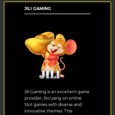
JILI GAMING
Jili Gaming is an excellent game
provider, focusing on online
Slot games with diverse and
innovative themes. This