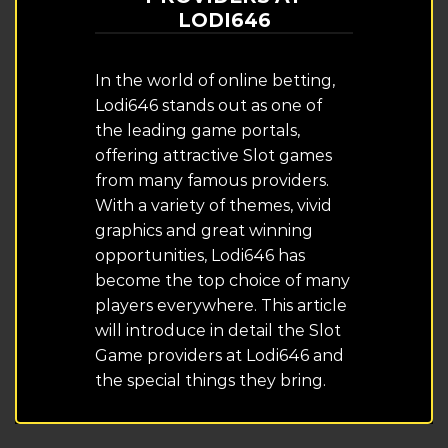
LODI646
In the world of online betting,
Lodi646 stands out as one of
the leading game portals,
offering attractive Slot games
from many famous providers.
With a variety of themes, vivid
graphics and great winning
opportunities, Lodi646 has
become the top choice of many
players everywhere. This article
will introduce in detail the Slot
Game providers at Lodi646 and
the special things they bring.