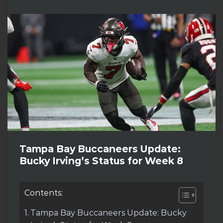
Tampa Bay Buccaneers Update:
Bucky Irving’s Status for Week 8
Contents:
Tampa Bay Buccaneers Update: Bucky