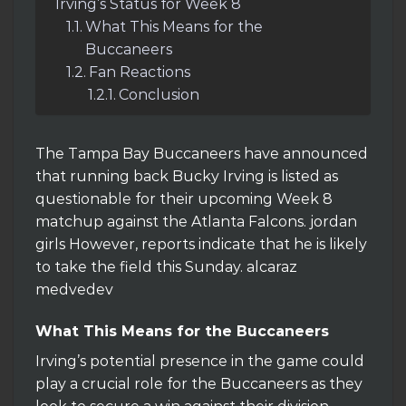
Irving’s Status for Week 8
What This Means for the
Buccaneers
Fan Reactions
Conclusion
The Tampa Bay Buccaneers have announced
that running back Bucky Irving is listed as
questionable for their upcoming Week 8
matchup against the Atlanta Falcons. jordan
girls However, reports indicate that he is likely
to take the field this Sunday. alcaraz
medvedev
What This Means for the Buccaneers
Irving’s potential presence in the game could
play a crucial role for the Buccaneers as they