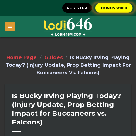
Skip
BONUS ₱888
REGISTER
to
content
Home Page
/
Guides
/
Is Bucky Irving Playing
Today? (Injury Update, Prop Betting Impact For
Buccaneers Vs. Falcons)
Is Bucky Irving Playing Today?
(Injury Update, Prop Betting
Impact for Buccaneers vs.
Falcons)