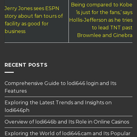
Being compared to Kobe
Jerry Jones sees ESPN
‘is just for the fans,’ says
story about fan tours of
Hollis-Jefferson as he tries
facility as good for
to lead TNT past
business
Brownlee and Ginebra
RECENT POSTS
Comprehensive Guide to lodi646 login and Its
Features
Exploring the Latest Trends and Insights on
lodi646ph
Overview of lodi646b and Its Role in Online Casinos
Exploring the World of lodi646.cam and Its Popular