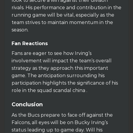
look to secure a win against their division
rivals. His performance and contribution in the
running game will be vital, especially as the
team strives to maintain momentum in the
season.
Fan Reactions
Fans are eager to see how Irving’s
involvement will impact the team’s overall
strategy as they approach this important
game. The anticipation surrounding his
participation highlights the significance of his
role in the squad scandal china .
Conclusion
As the Bucs prepare to face off against the
Falcons, all eyes will be on Bucky Irving’s
status leading up to game day. Will his