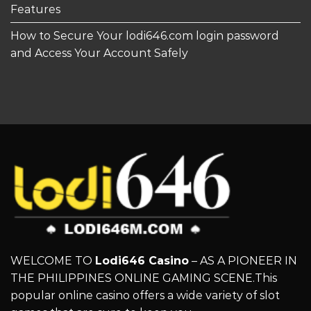
Features
How to Secure Your lodi646.com login password
and Access Your Account Safely
WELCOME TO
Lodi646 Casino
– AS A PIONEER IN
THE PHILIPPINES ONLINE GAMING SCENE.This
popular online casino offers a wide variety of slot