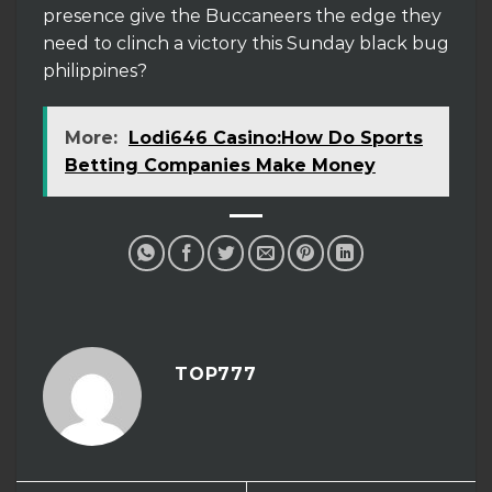
presence give the Buccaneers the edge they
need to clinch a victory this Sunday black bug
philippines?
More:
Lodi646 Casino:How Do Sports
Betting Companies Make Money
TOP777