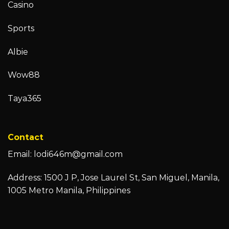
Casino
Sports
Albie
Wow88
Taya365
Contact
Email:
lodi646m@gmail.com
Address: 1500 J P, Jose Laurel St, San Miguel, Manila,
1005 Metro Manila, Philippines