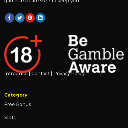
games that are sure to keep you …
Introduce
|
Contact
|
Privacy Policy
Category
Free Bonus
Slots