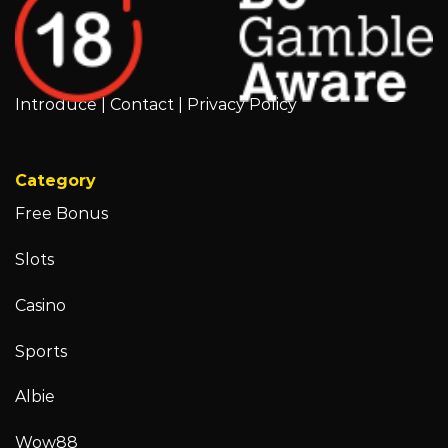
Introduce
|
Contact
|
Privacy Policy
Category
Free Bonus
Slots
Casino
Sports
Albie
Wow88