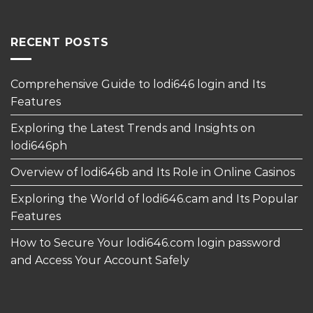
RECENT POSTS
Comprehensive Guide to lodi646 login and Its
Features
Exploring the Latest Trends and Insights on
lodi646ph
Overview of lodi646b and Its Role in Online Casinos
Exploring the World of lodi646.cam and Its Popular
Features
How to Secure Your lodi646.com login password
and Access Your Account Safely