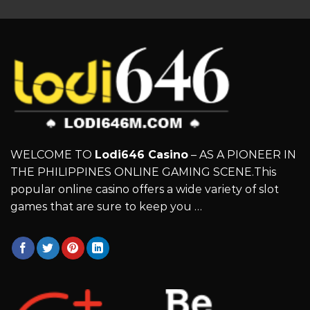
WELCOME TO
Lodi646 Casino
– AS A PIONEER IN
THE PHILIPPINES ONLINE GAMING SCENE.This
popular online casino offers a wide variety of slot
games that are sure to keep you …