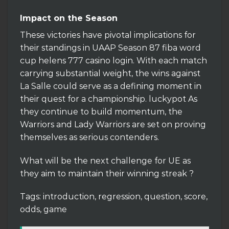
Impact on the Season
These victories have pivotal implications for
their standings in UAAP Season 87 fiba word
cup helens 777 casino login. With each match
carrying substantial weight, the wins against
La Salle could serve as a defining moment in
their quest for a championship. luckypot As
they continue to build momentum, the
Warriors and Lady Warriors are set on proving
themselves as serious contenders.
What will be the next challenge for UE as
they aim to maintain their winning streak ?
Tags: introduction, regression, question, score,
odds, game