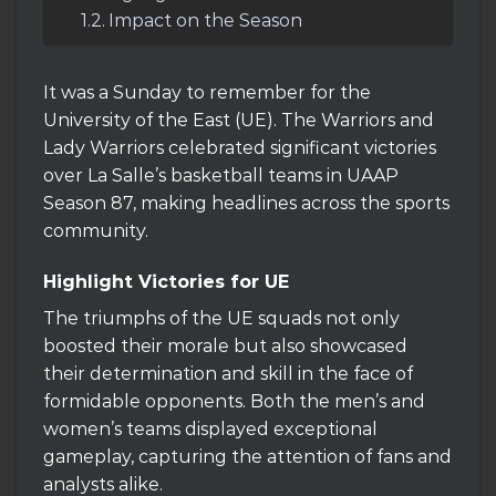
Impact on the Season
It was a Sunday to remember for the
University of the East (UE). The Warriors and
Lady Warriors celebrated significant victories
over La Salle’s basketball teams in UAAP
Season 87, making headlines across the sports
community.
Highlight Victories for UE
The triumphs of the UE squads not only
boosted their morale but also showcased
their determination and skill in the face of
formidable opponents. Both the men’s and
women’s teams displayed exceptional
gameplay, capturing the attention of fans and
analysts alike.