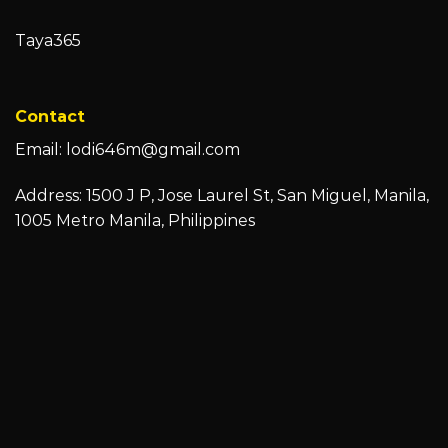
Taya365
Contact
Email:
lodi646m@gmail.com
Address: 1500 J P, Jose Laurel St, San Miguel, Manila,
1005 Metro Manila, Philippines