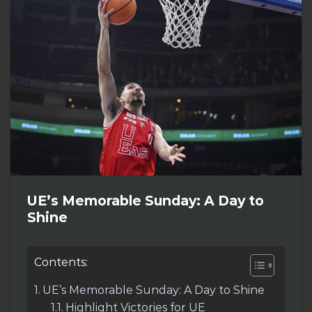
UE’s Memorable Sunday: A Day to
Shine
Contents:
UE’s Memorable Sunday: A Day to Shine
Highlight Victories for UE