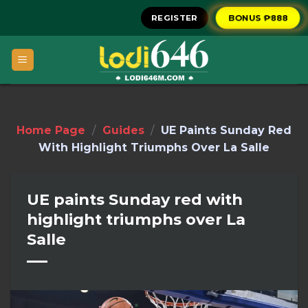
Skip
BONUS ₱888
REGISTER
to
content
Home Page
/
Guides
/
UE Paints Sunday Red
With Highlight Triumphs Over La Salle
UE paints Sunday red with
highlight triumphs over La
Salle