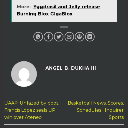
More:
Yggdrasil and Jelly release
Burning Blox GigaBlox
ANGEL B. DUKHA III
UAAP: Unfazed by boos,
Basketball News, Scores,
Francis Lopez seals UP
Schedules | Inquirer
win over Ateneo
Sports