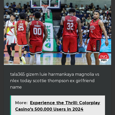
tala365 gizem luie harmankaya magnolia vs
nlex today scottie thompson ex girlfriend
name
More:
Experience the Thrill: Colorplay
Casino's 500,000 Users in 2024