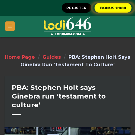
Skip
BONUS ₱888
REGISTER
to
content
Home Page
/
Guides
/
PBA: Stephen Holt Says
Ginebra Run ‘testament To Culture’
PBA: Stephen Holt says
Ginebra run ‘testament to
culture’