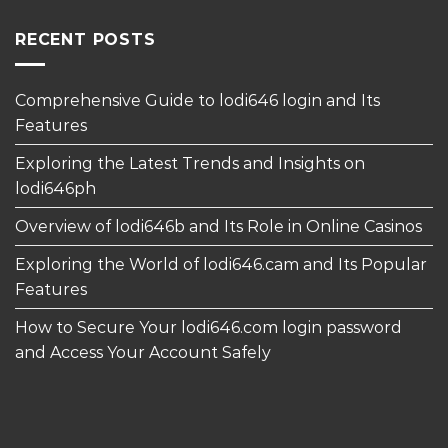
RECENT POSTS
Comprehensive Guide to lodi646 login and Its
Features
Exploring the Latest Trends and Insights on
lodi646ph
Overview of lodi646b and Its Role in Online Casinos
Exploring the World of lodi646.cam and Its Popular
Features
How to Secure Your lodi646.com login password
and Access Your Account Safely