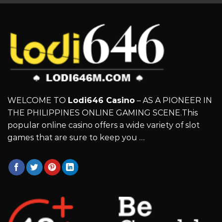
WELCOME TO
Lodi646 Casino
– AS A PIONEER IN
THE PHILIPPINES ONLINE GAMING SCENE.This
popular online casino offers a wide variety of slot
games that are sure to keep you …