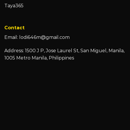
Taya365
Contact
Email:
lodi646m@gmail.com
Address: 1500 J P, Jose Laurel St, San Miguel, Manila,
1005 Metro Manila, Philippines