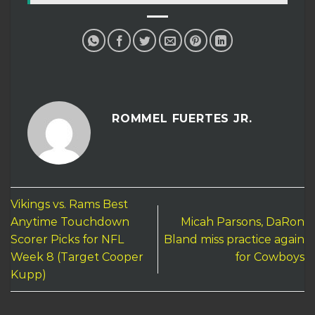
ROMMEL FUERTES JR.
Vikings vs. Rams Best
Anytime Touchdown
Micah Parsons, DaRon
Scorer Picks for NFL
Bland miss practice again
Week 8 (Target Cooper
for Cowboys
Kupp)