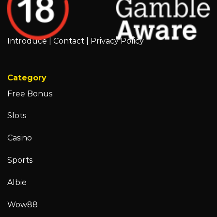
Introduce
|
Contact
|
Privacy Policy
Category
Free Bonus
Slots
Casino
Sports
Albie
Wow88