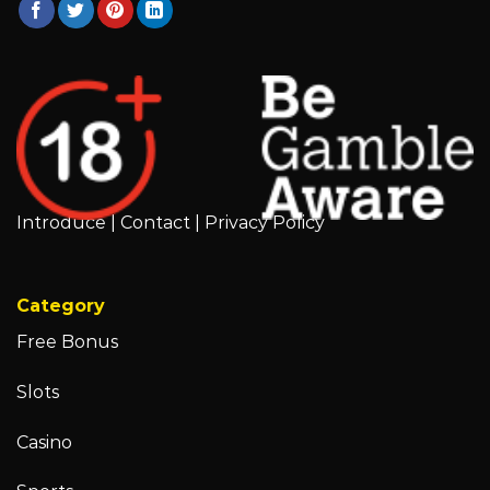
Introduce
|
Contact
|
Privacy Policy
Category
Free Bonus
Slots
Casino