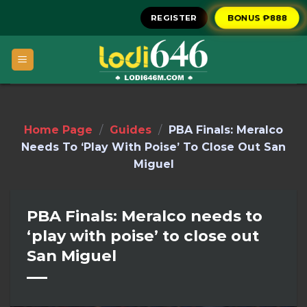
Skip
BONUS ₱888
REGISTER
to
content
Home Page
/
Guides
/
PBA Finals: Meralco
Needs To ‘play With Poise’ To Close Out San
Miguel
PBA Finals: Meralco needs to
‘play with poise’ to close out
San Miguel