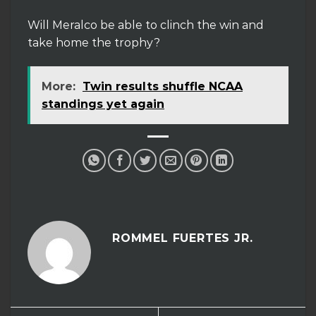
Will Meralco be able to clinch the win and
take home the trophy?
More:
Twin results shuffle NCAA
standings yet again
ROMMEL FUERTES JR.