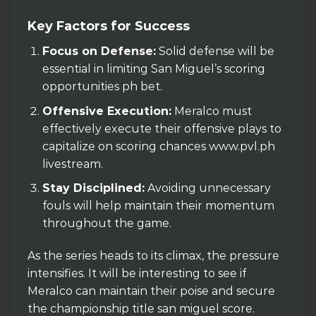
Key Factors for Success
Focus on Defense:
Solid defense will be
essential in limiting San Miguel’s scoring
opportunities ph bet.
Offensive Execution:
Meralco must
effectively execute their offensive plays to
capitalize on scoring chances www.pvl.ph
livestream.
Stay Disciplined:
Avoiding unnecessary
fouls will help maintain their momentum
throughout the game.
As the series heads to its climax, the pressure
intensifies. It will be interesting to see if
Meralco can maintain their poise and secure
the championship title san miguel score.