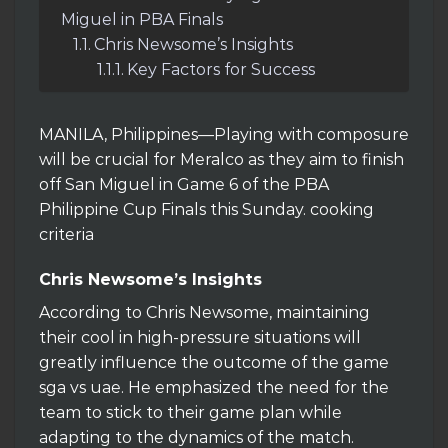
Miguel in PBA Finals
Chris Newsome’s Insights
Key Factors for Success
MANILA, Philippines—Playing with composure
will be crucial for Meralco as they aim to finish
off San Miguel in Game 6 of the PBA
Philippine Cup Finals this Sunday. cooking
criteria
Chris Newsome’s Insights
According to Chris Newsome, maintaining
their cool in high-pressure situations will
greatly influence the outcome of the game
sga vs uae. He emphasized the need for the
team to stick to their game plan while
adapting to the dynamics of the match.