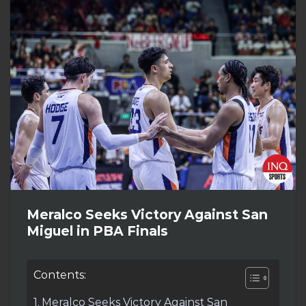
Meralco Seeks Victory Against San
Miguel in PBA Finals
Contents:
Meralco Seeks Victory Against San