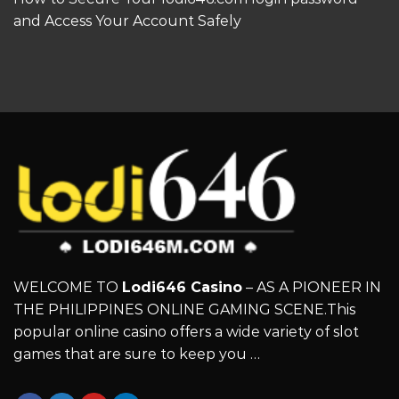
and Access Your Account Safely
WELCOME TO
Lodi646 Casino
– AS A PIONEER IN
THE PHILIPPINES ONLINE GAMING SCENE.This
popular online casino offers a wide variety of slot
games that are sure to keep you …