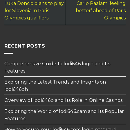
Luka Doncic plans to play
Carlo Paalam ‘feeling
for Slovenia in Paris
better’ ahead of Paris
Olympics qualifiers
Olympics
RECENT POSTS
Comprehensive Guide to lodi646 login and Its
Features
Exploring the Latest Trends and Insights on
lodi646ph
Overview of lodi646b and Its Role in Online Casinos
Exploring the World of lodi646.cam and Its Popular
Features
How to Secure Your lodi646.com login password