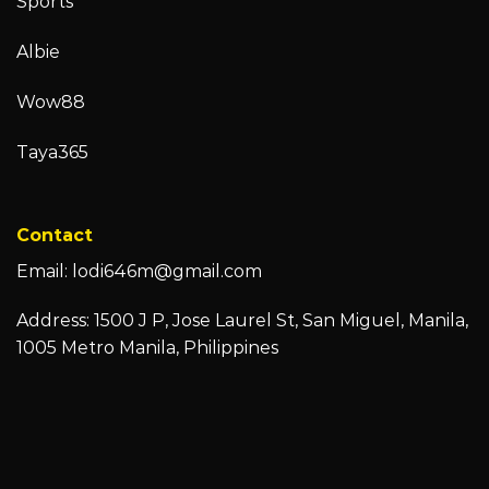
Sports
Albie
Wow88
Taya365
Contact
Email:
lodi646m@gmail.com
Address: 1500 J P, Jose Laurel St, San Miguel, Manila,
1005 Metro Manila, Philippines