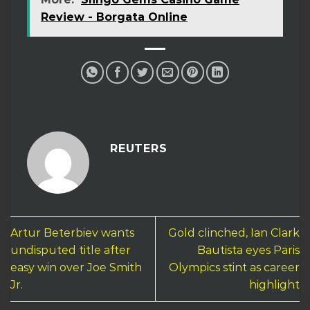
Review - Borgata Online
REUTERS
Artur Beterbiev wants
Gold clinched, Ian Clark
undisputed title after
Bautista eyes Paris
easy win over Joe Smith
Olympics stint as career
Jr.
highlight