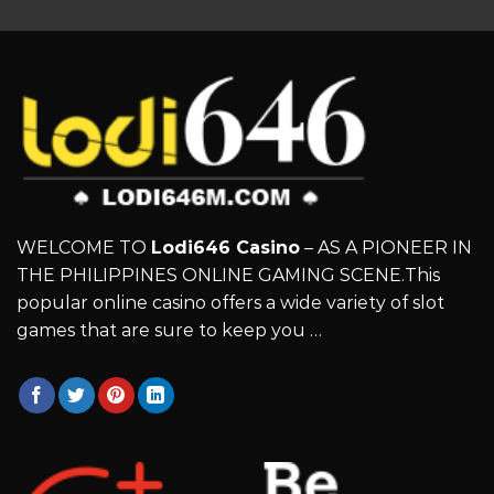
WELCOME TO
Lodi646 Casino
– AS A PIONEER IN
THE PHILIPPINES ONLINE GAMING SCENE.This
popular online casino offers a wide variety of slot
games that are sure to keep you …