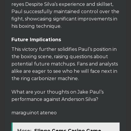
reyes Despite Silva’s experience and skillset,
Paul successfully maintained control over the
fight, showcasing significant improvements in
his boxing technique.
Future Implications
This victory further solidifies Paul’s position in
the boxing scene, raising questions about
potential future matchups. Fans and analysts
alike are eager to see who he will face next in
the ring carbonizer machine.
What are your thoughts on Jake Paul’s
performance against Anderson Silva?
maraguinot ateneo
More:
Slingo Gems Casino Game