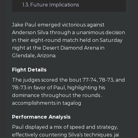
Future Implications
Jake Paul emerged victorious against
Anderson Silva through a unanimous decision
in their eight-round match held on Saturday
night at the Desert Diamond Arena in
Glendale, Arizona.
Fight Details
The judges scored the bout 77-74, 78-73, and
78-73 in favor of Paul, highlighting his
dominance throughout the rounds .
accomplishments in tagalog
Performance Analysis
Paul displayed a mix of speed and strategy,
effectively countering Silva’s techniques. jai