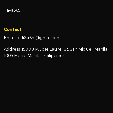
Taya365
Contact
Email:
lodi646m@gmail.com
Address: 1500 J P, Jose Laurel St, San Miguel, Manila,
1005 Metro Manila, Philippines