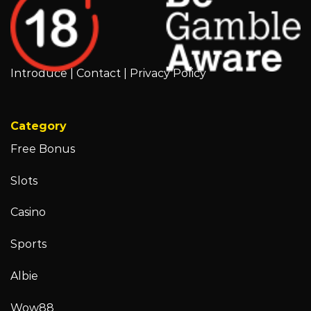
Introduce
|
Contact
|
Privacy Policy
Category
Free Bonus
Slots
Casino
Sports
Albie
Wow88