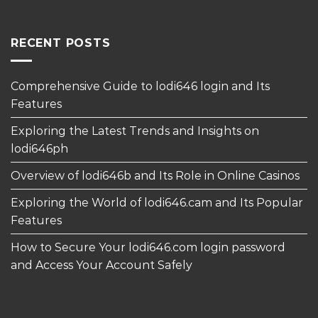
RECENT POSTS
Comprehensive Guide to lodi646 login and Its
Features
Exploring the Latest Trends and Insights on
lodi646ph
Overview of lodi646b and Its Role in Online Casinos
Exploring the World of lodi646.cam and Its Popular
Features
How to Secure Your lodi646.com login password
and Access Your Account Safely