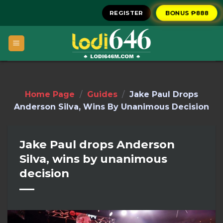
Skip
BONUS ₱888
REGISTER
to
content
Home Page
/
Guides
/
Jake Paul Drops
Anderson Silva, Wins By Unanimous Decision
Jake Paul drops Anderson
Silva, wins by unanimous
decision