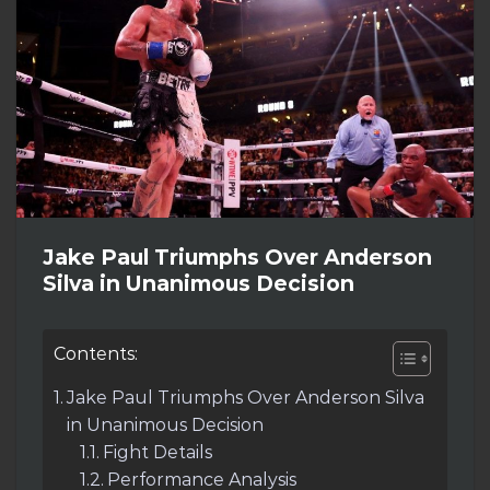
Jake Paul Triumphs Over Anderson
Silva in Unanimous Decision
Contents:
Jake Paul Triumphs Over Anderson Silva
in Unanimous Decision
Fight Details
Performance Analysis