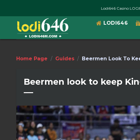
Skip
Lodi646 Casino LOGIN | Pinakam
to
content
LODI646
Home Page
/
Guides
/
Beermen Look To Ke
Beermen look to keep Ki