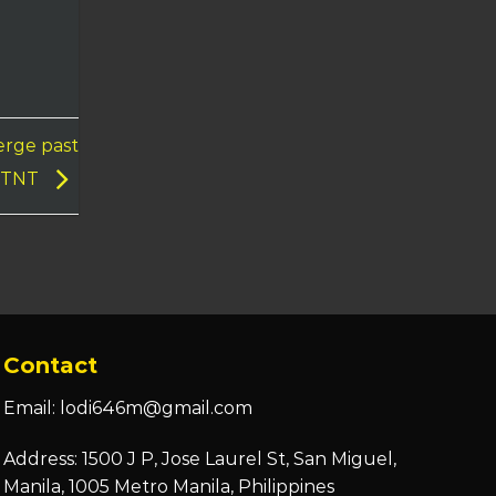
erge past
TNT
Contact
Email:
lodi646m@gmail.com
Address: 1500 J P, Jose Laurel St, San Miguel,
Manila, 1005 Metro Manila, Philippines