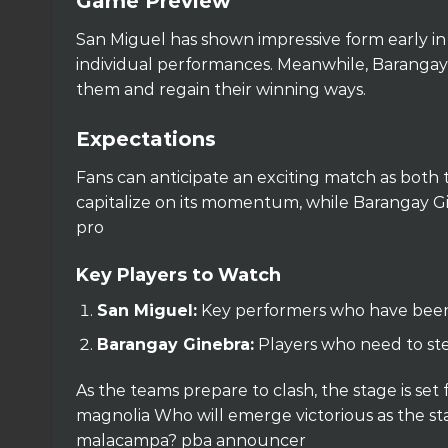
Game Preview
San Miguel has shown impressive form early i
individual performances. Meanwhile, Barangay 
them and regain their winning ways.
Expectations
Fans can anticipate an exciting match as both t
capitalize on its momentum, while Barangay Gi
pro
Key Players to Watch
San Miguel:
Key performers who have been p
Barangay Ginebra:
Players who need to st
As the teams prepare to clash, the stage is set 
magnolia Who will emerge victorious as the st
malacampa? pba announcer