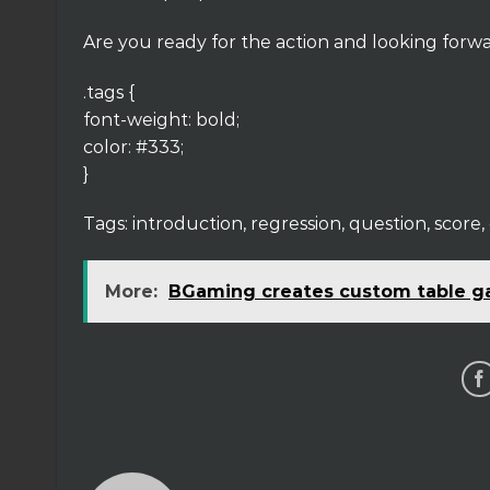
Are you ready for the action and looking for
.tags {
font-weight: bold;
color: #333;
}
Tags: introduction, regression, question, score
More:
BGaming creates custom table g