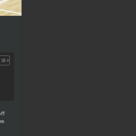
ff
me.