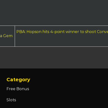
G
PBA: Hopson hits 4-point winner to shoot Conv
s a Gem
Category
Free Bonus
Slots