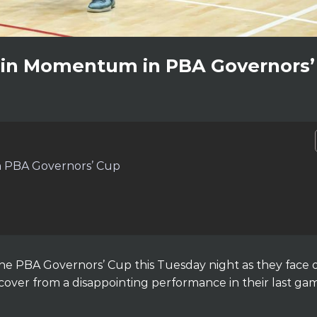
ain Momentum in PBA Governors’
n PBA Governors’ Cup
 the PBA Governors’ Cup this Tuesday night as they face o
cover from a disappointing performance in their last ga