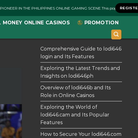
E PHILIPPINES ONLINE GAMING SCENE.This popular online casino offers a w
REGIST
L MONEY ONLINE CASINOS
PROMOTION
RECENT POSTS
Comprehensive Guide to lodi646
login and Its Features
Exploring the Latest Trends and
Insights on lodi646ph
Overview of lodi646b and Its
Role in Online Casinos
Exploring the World of
lodi646.cam and Its Popular
Features
How to Secure Your lodi646.com