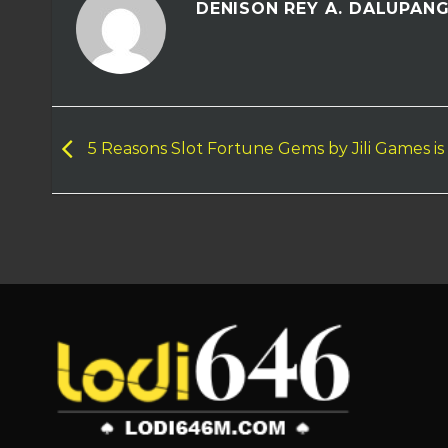
DENISON REY A. DALUPAN
5 Reasons Slot Fortune Gems by Jili Games i