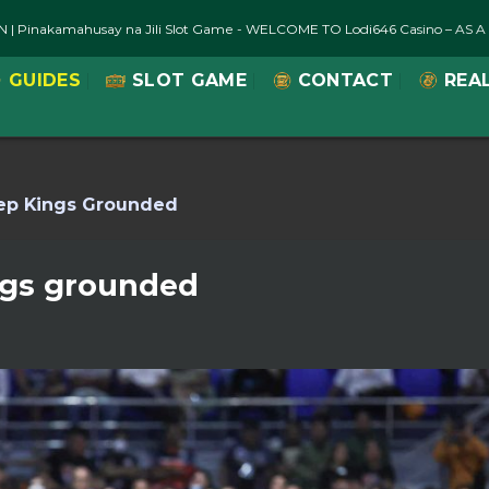
ahusay na Jili Slot Game
-
WELCOME TO Lodi646 Casino – AS A PIONEER IN TH
GUIDES
SLOT GAME
CONTACT
REA
ep Kings Grounded
ngs grounded