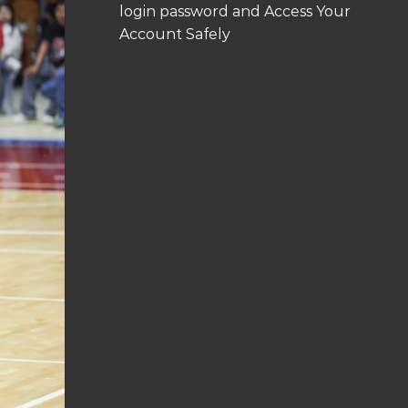
login password and Access Your
Account Safely