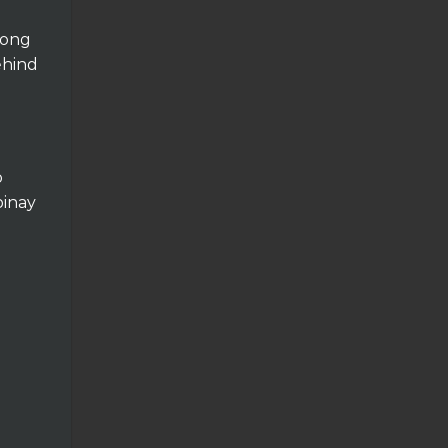
rong
ehind
o
pinay