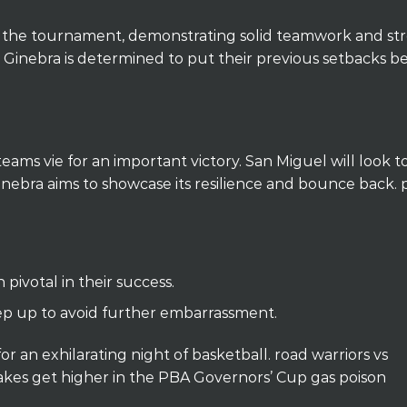
n the tournament, demonstrating solid teamwork and st
Ginebra is determined to put their previous setbacks b
eams vie for an important victory. San Miguel will look t
nebra aims to showcase its resilience and bounce back. 
ivotal in their success.
ep up to avoid further embarrassment.
for an exhilarating night of basketball. road warriors vs
akes get higher in the PBA Governors’ Cup gas poison