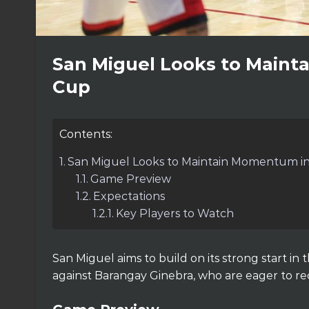
San Miguel Looks to Maint
Cup
Contents:
San Miguel Looks to Maintain Momentum i
Game Preview
Expectations
Key Players to Watch
San Miguel aims to build on its strong start in
against Barangay Ginebra, who are eager to re