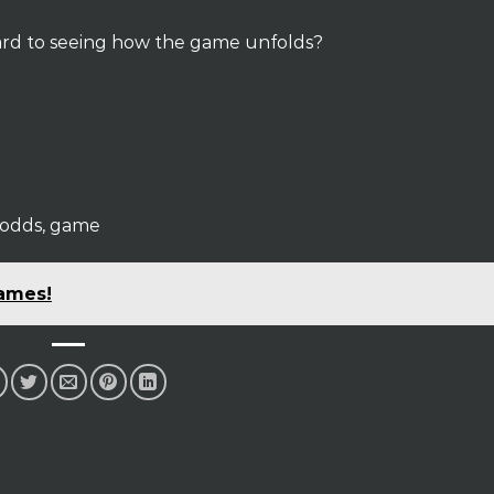
ward to seeing how the game unfolds?
, odds, game
ames!