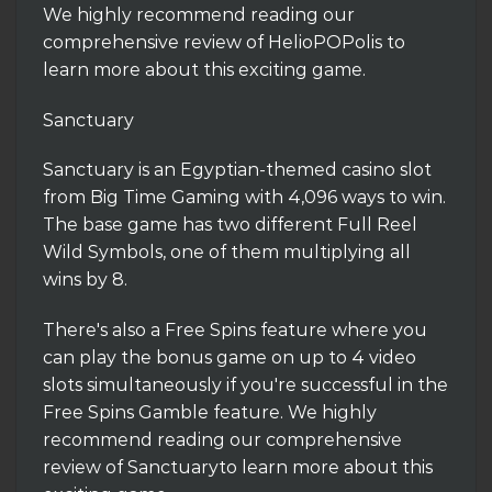
We highly recommend reading our
comprehensive review of HelioPOPolis to
learn more about this exciting game.
Sanctuary
Sanctuary is an Egyptian-themed casino slot
from Big Time Gaming with 4,096 ways to win.
The base game has two different Full Reel
Wild Symbols, one of them multiplying all
wins by 8.
There's also a Free Spins feature where you
can play the bonus game on up to 4 video
slots simultaneously if you're successful in the
Free Spins Gamble feature. We highly
recommend reading our comprehensive
review of Sanctuaryto learn more about this