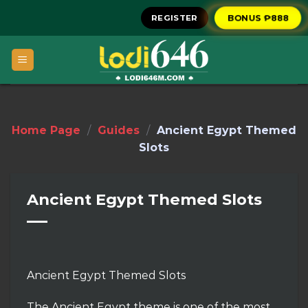
Skip
REGISTER
BONUS ₱888
to
content
Home Page
/
Guides
/
Ancient Egypt Themed
Slots
Ancient Egypt Themed Slots
Ancient Egypt Themed Slots
The Ancient Egypt theme is one of the most