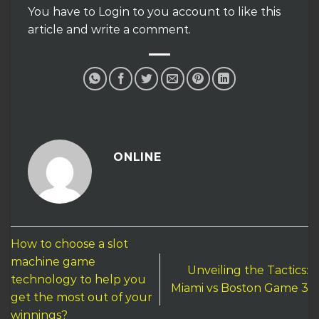
You have to Login to you account to like this
article and write a comment.
ONLINE
How to choose a slot
machine game
Unveiling the Tactics:
technology to help you
Miami vs Boston Game 3
get the most out of your
winnings?