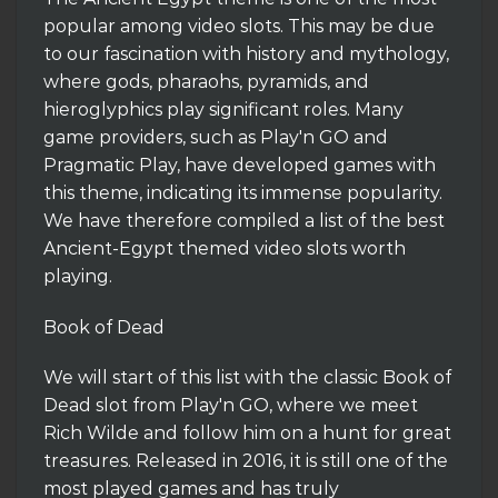
popular among video slots. This may be due
to our fascination with history and mythology,
where gods, pharaohs, pyramids, and
hieroglyphics play significant roles. Many
game providers, such as Play'n GO and
Pragmatic Play, have developed games with
this theme, indicating its immense popularity.
We have therefore compiled a list of the best
Ancient-Egypt themed video slots worth
playing.
Book of Dead
We will start of this list with the classic Book of
Dead slot from Play'n GO, where we meet
Rich Wilde and follow him on a hunt for great
treasures. Released in 2016, it is still one of the
most played games and has truly