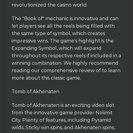
revolutionized the casino world.
The "Book of" mechanic is innovative and can
let players see all the reels being filled with
the same type of symbol, which creates
impressive wins. The game's highlight is the
Expanding Symbol, which will expand
throughout its respective reels if included in a
winning combination. We highly recommend
reading our comprehensive review of to learn
more about this classic game.
Tomb of Akhenaten
Tomb of Akhenaten is an exciting video slot
from the innovative game provider Nolimit
City. Plenty of features, including Pyramid
wilds, Sticky win spins, and Akhenaten spins,