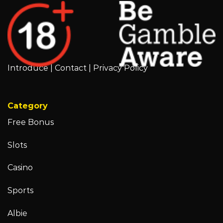
Introduce
|
Contact
|
Privacy Policy
Category
Free Bonus
Slots
Casino
Sports
Albie