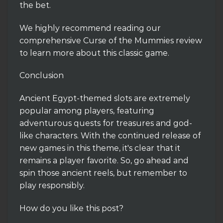
the bet.
We highly recommend reading our
comprehensive Curse of the Mummies review
to learn more about this classic game.
Conclusion
Ancient Egypt-themed slots are extremely
popular among players, featuring
adventurous quests for treasures and god-
like characters. With the continued release of
new games in this theme, it's clear that it
remains a player favorite. So, go ahead and
spin those ancient reels, but remember to
play responsibly.
How do you like this post?