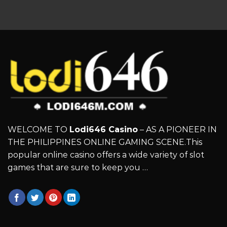
WELCOME TO
Lodi646 Casino
– AS A PIONEER IN
THE PHILIPPINES ONLINE GAMING SCENE.This
popular online casino offers a wide variety of slot
games that are sure to keep you …