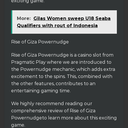
exciting game.
More:
Gilas Women sweep U18 Seaba
Qualifiers with rout of Indonesia
Rise of Giza Powernudge
Rise of Giza Powernudge is a casino slot from
Pragmatic Play where we are introduced to
the Powernudge mechanic, which adds extra
excitement to the spins. This, combined with
the other features, contributes to an
entertaining gaming time.
We highly recommend reading our
comprehensive review of Rise of Giza
Powernudgeto learn more about this exciting
game.