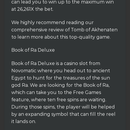
can lead you to win up to the maximum win
at 26,261X the bet.
We highly recommend reading our
comprehensive review of Tomb of Akhenaten
to learn more about this top-quality game.
Book of Ra Deluxe
Book of Ra Deluxe is a casino slot from
Novomatic where you head out to ancient
Egypt to hunt for the treasures of the sun
god Ra. We are looking for the Book of Ra,
which can take you to the Free Games
feature, where ten free spins are waiting.
During those spins, the player will be helped
by an expanding symbol that can fill the reel
it lands on.