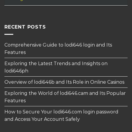
RECENT POSTS
Comprehensive Guide to lodi646 login and Its
Features
Exploring the Latest Trends and Insights on
lodi646ph
Overview of lodi646b and Its Role in Online Casinos
Exploring the World of lodi646.cam and Its Popular
Features
How to Secure Your lodi646.com login password
and Access Your Account Safely