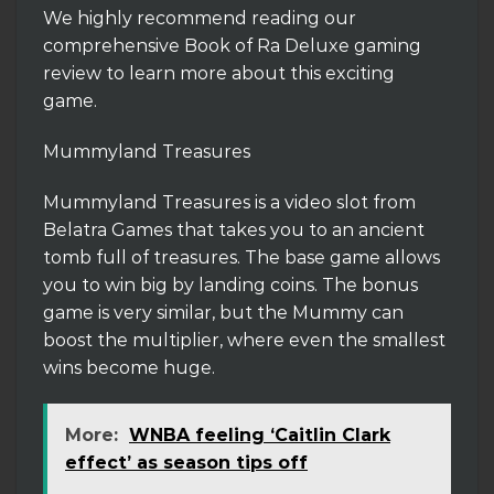
We highly recommend reading our
comprehensive Book of Ra Deluxe gaming
review to learn more about this exciting
game.
Mummyland Treasures
Mummyland Treasures is a video slot from
Belatra Games that takes you to an ancient
tomb full of treasures. The base game allows
you to win big by landing coins. The bonus
game is very similar, but the Mummy can
boost the multiplier, where even the smallest
wins become huge.
More:
WNBA feeling ‘Caitlin Clark
effect’ as season tips off