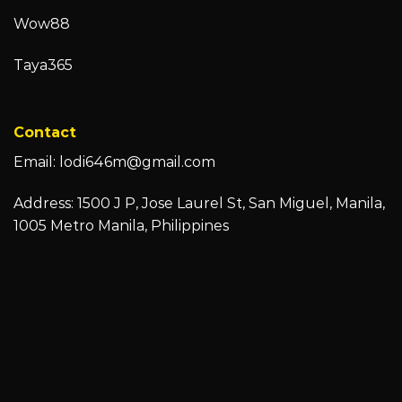
Wow88
Taya365
Contact
Email:
lodi646m@gmail.com
Address: 1500 J P, Jose Laurel St, San Miguel, Manila,
1005 Metro Manila, Philippines