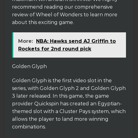
recommend reading our comprehensive
review of Wheel of Wonders to learn more
about this exciting game.
More:
NBA: Hawks send AJ Griffin to
Rockets for 2nd round pick
Golden Glyph
Golden Glyph is the first video slot in the
series, with Golden Glyph 2 and Golden Glyph
3 later released. In this game, the game
provider Quickspin has created an Egyptian-
themed slot with a Cluster Pays system, which
allows the player to land more winning
combinations.