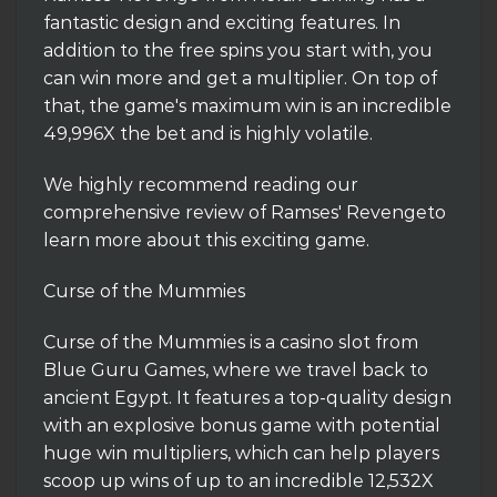
fantastic design and exciting features. In
addition to the free spins you start with, you
can win more and get a multiplier. On top of
that, the game's maximum win is an incredible
49,996X the bet and is highly volatile.
We highly recommend reading our
comprehensive review of Ramses' Revengeto
learn more about this exciting game.
Curse of the Mummies
Curse of the Mummies is a casino slot from
Blue Guru Games, where we travel back to
ancient Egypt. It features a top-quality design
with an explosive bonus game with potential
huge win multipliers, which can help players
scoop up wins of up to an incredible 12,532X