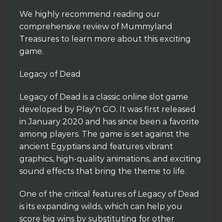
We highly recommend reading our
comprehensive review of Mummyland
Treasures to learn more about this exciting
game.
Legacy of Dead
Legacy of Dead is a classic online slot game
developed by Play'n GO. It was first released
in January 2020 and has since been a favorite
among players. The game is set against the
ancient Egyptians and features vibrant
graphics, high-quality animations, and exciting
sound effects that bring the theme to life.
One of the critical features of Legacy of Dead
is its expanding wilds, which can help you
score big wins by substituting for other