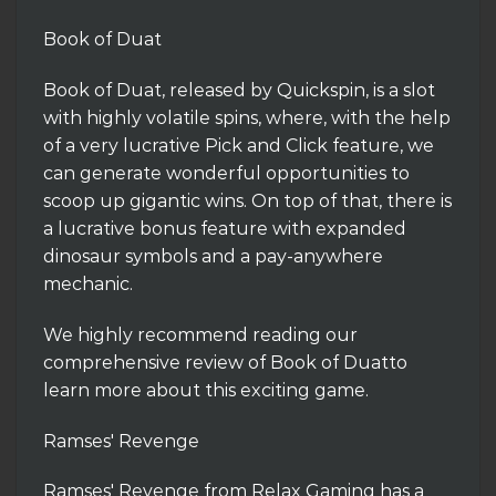
Book of Duat
Book of Duat, released by Quickspin, is a slot
with highly volatile spins, where, with the help
of a very lucrative Pick and Click feature, we
can generate wonderful opportunities to
scoop up gigantic wins. On top of that, there is
a lucrative bonus feature with expanded
dinosaur symbols and a pay-anywhere
mechanic.
We highly recommend reading our
comprehensive review of Book of Duatto
learn more about this exciting game.
Ramses' Revenge
Ramses' Revenge from Relax Gaming has a