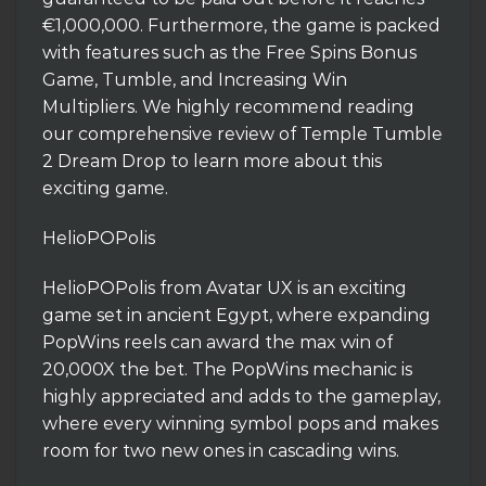
€1,000,000. Furthermore, the game is packed
with features such as the Free Spins Bonus
Game, Tumble, and Increasing Win
Multipliers. We highly recommend reading
our comprehensive review of Temple Tumble
2 Dream Drop to learn more about this
exciting game.
HelioPOPolis
HelioPOPolis from Avatar UX is an exciting
game set in ancient Egypt, where expanding
PopWins reels can award the max win of
20,000X the bet. The PopWins mechanic is
highly appreciated and adds to the gameplay,
where every winning symbol pops and makes
room for two new ones in cascading wins.