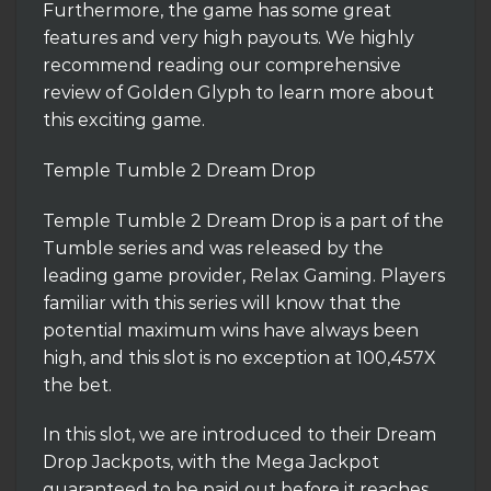
Furthermore, the game has some great
features and very high payouts. We highly
recommend reading our comprehensive
review of Golden Glyph to learn more about
this exciting game.
Temple Tumble 2 Dream Drop
Temple Tumble 2 Dream Drop is a part of the
Tumble series and was released by the
leading game provider, Relax Gaming. Players
familiar with this series will know that the
potential maximum wins have always been
high, and this slot is no exception at 100,457X
the bet.
In this slot, we are introduced to their Dream
Drop Jackpots, with the Mega Jackpot
guaranteed to be paid out before it reaches