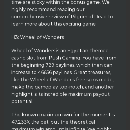
time are sticky within the bonus game. We
highly recommend reading our
comprehensive review of Pilgrim of Dead to
learn more about this exciting game.
H3: Wheel of Wonders
Wheel of Wonders is an Egyptian-themed
casino slot from Push Gaming. You have from
the beginning 729 paylines, which then can
increase to 46656 paylines. Great treasures,
like the Wheel of Wonder's free spins mode,
make the gameplay top-notch, and another
highlight is its incredible maximum payout
potential.
The known maximum win for the moment is
47,233X the bet, but the theoretical
maximum win amount is infinite. We highly