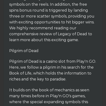
symbols on the reels. In addition, the free
spins bonus round is triggered by landing
three or more scatter symbols, providing you
with exciting opportunities to hit bigger wins.
We highly recommend reading our
comprehensive review of Legacy of Dead to
learn more about this exciting game.
Pilgrim of Dead
Pilgrim of Dead is a casino slot from Play'n GO.
Here, we follow a pilgrim in his search for the
Book of Life, which holds the information to
riches and the key to paradise.
It builds on the book of mechanics as seen
many times before in Play'n GO's games,
where the special expanding symbols this