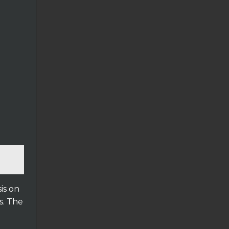
is on
s. The