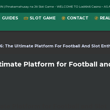
amahusay na Jili Slot Game
-
WELCOME TO Lodi646 Casino – AS A PIONEER IN
GUIDES
SLOT GAME
CONTACT
REA
6: The Ultimate Platform For Football And Slot Ent
timate Platform for Football an
ate Platform for Football and Slot