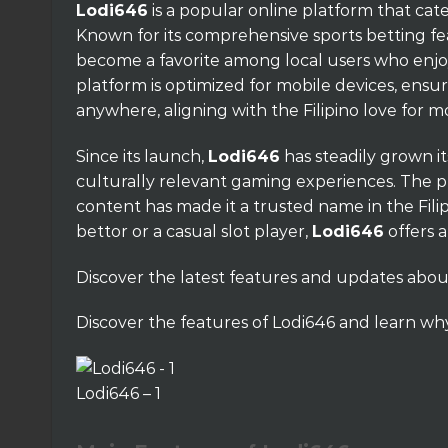
Lodi646
is a popular online platform that cate
Known for its comprehensive sports betting f
become a favorite among local users who enjoy 
platform is optimized for mobile devices, ensur
anywhere, aligning with the Filipino love for 
Since its launch,
Lodi646
has steadily grown it
culturally relevant gaming experiences. The p
content has made it a trusted name in the Fil
bettor or a casual slot player,
Lodi646
offers a
Discover the latest features and updates abo
Discover the features of Lodi646 and learn wh
Lodi646 – 1