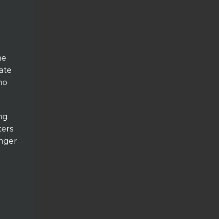
ne
ate
no
ing
ters
onger