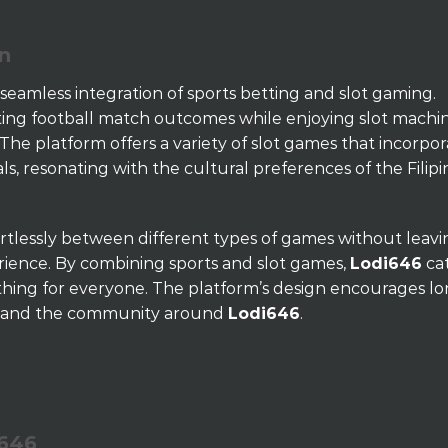
on
s seamless integration of sports betting and slot gaming.
icting football match outcomes while enjoying slot machi
he platform offers a variety of slot games that incorpor
als, resonating with the cultural preferences of the Filipi
fortlessly between different types of games without leav
rience. By combining sports and slot games,
Lodi646
ca
thing for everyone. The platform’s design encourages l
s and the community around
Lodi646
.
646