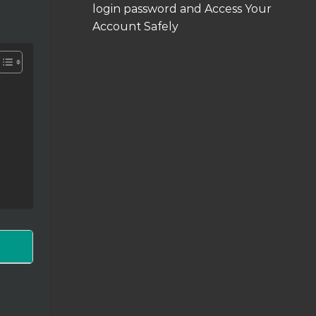
login password and Access Your
Account Safely