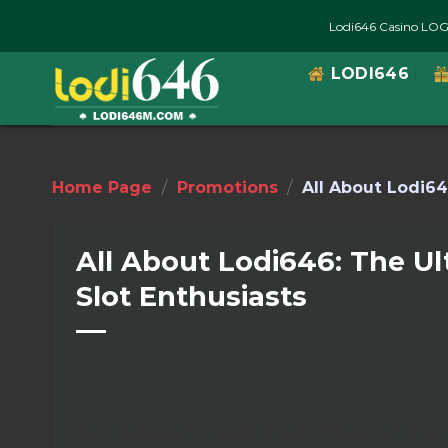
Skip
Lodi646 Casino LOGIN | Pinak
to
content
LODI646
Home Page
/
Promotions
/
All About Lodi64
All About Lodi646: The Ul
Slot Enthusiasts
All About
Lodi646
: The Ultim