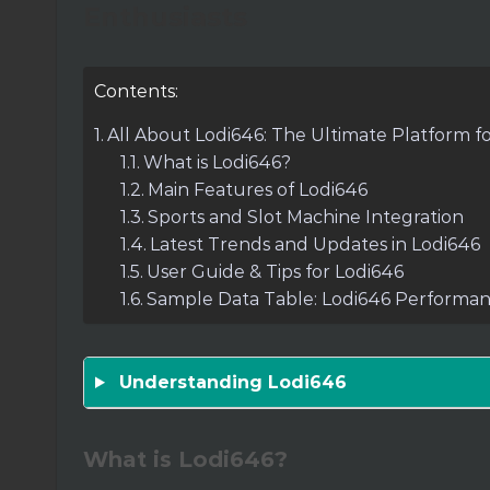
Enthusiasts
Contents:
All About Lodi646: The Ultimate Platform fo
What is Lodi646?
Main Features of Lodi646
Sports and Slot Machine Integration
Latest Trends and Updates in Lodi646
User Guide & Tips for Lodi646
Sample Data Table: Lodi646 Performan
Understanding
Lodi646
What is
Lodi646
?