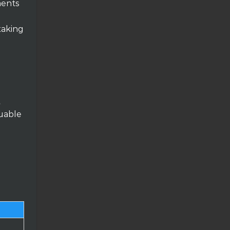
ments
taking
t
uable