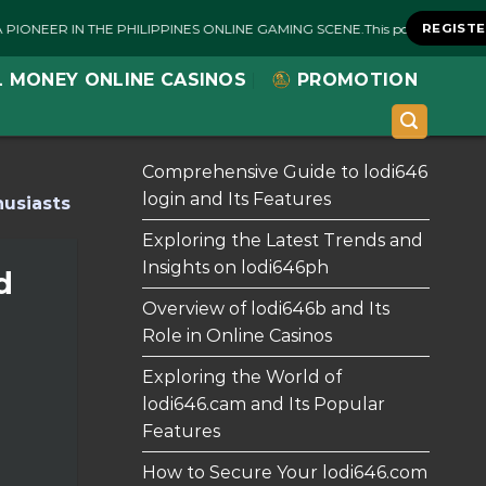
 THE PHILIPPINES ONLINE GAMING SCENE.This popular online casino offers 
REGIST
L MONEY ONLINE CASINOS
PROMOTION
RECENT POSTS
Comprehensive Guide to lodi646
login and Its Features
husiasts
Exploring the Latest Trends and
Insights on lodi646ph
d
Overview of lodi646b and Its
Role in Online Casinos
Exploring the World of
lodi646.cam and Its Popular
Features
How to Secure Your lodi646.com