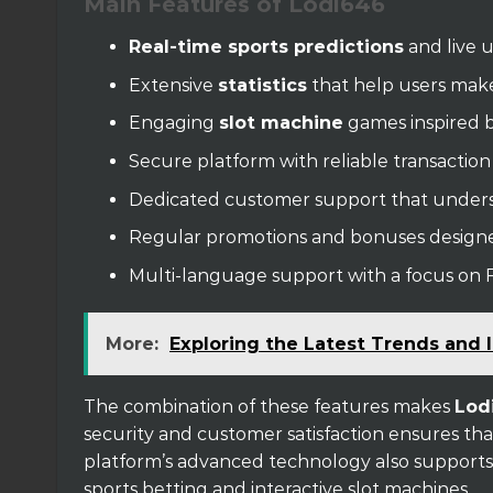
Main Features of
Lodi646
Real-time sports predictions
and live 
Extensive
statistics
that help users make
Engaging
slot machine
games inspired by
Secure platform with reliable transaction
Dedicated customer support that unders
Regular promotions and bonuses designed
Multi-language support with a focus on Fi
More:
Exploring the Latest Trends and 
The combination of these features makes
Lod
security and customer satisfaction ensures that
platform’s advanced technology also supports 
sports betting and interactive slot machines.