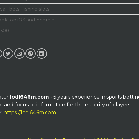
all bets, Fishing slots
lable on iOS and Android
 500
ator
lodi646m.com
- 5 years experience in sports bettin
nal and focused information for the majority of players.
e:
https://lodi646m.com