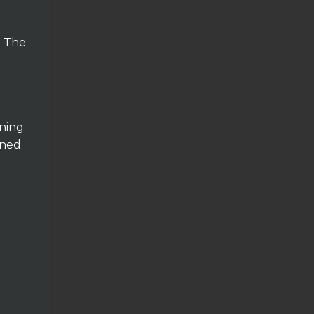
. The
ining
oned