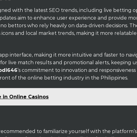
ed with the latest SEO trends, including live betting o
e updates aim to enhance user experience and provide mo
pino bettors who rely heavily on data-driven decisions. Th
s icons and local market trends, making it more relatabl
pp interface, making it more intuitive and faster to navi
or live match results and promotional alerts, keeping u
odi646
’s commitment to innovation and responsiveness
ront of the online betting industry in the Philippines.
 in Online Casinos
’s recommended to familiarize yourself with the platform’s