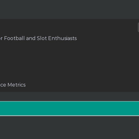
r Football and Slot Enthusiasts
ce Metrics