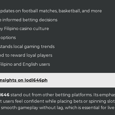
updates on football matches, basketball, and more
 informed betting decisions
 Filipino casino culture
 options
tands local gaming trends
 to reward loyal players
lipino and English users
Insights on lodi646ph
i646
stand out from other betting platforms. Its emphas
 users feel confident while placing bets or spinning slot
smooth gameplay without lag, which is essential for live