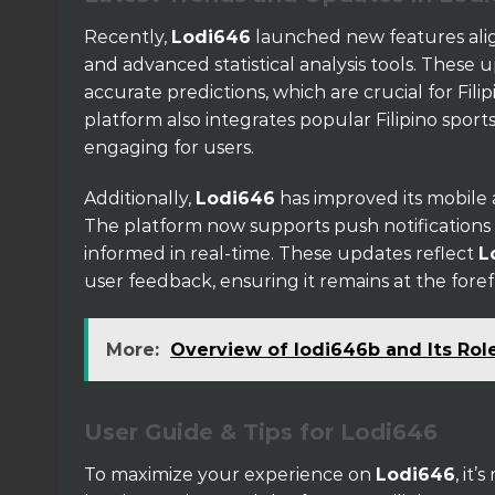
Recently,
Lodi646
launched new features align
and advanced statistical analysis tools. Thes
accurate predictions, which are crucial for Fili
platform also integrates popular Filipino sport
engaging for users.
Additionally,
Lodi646
has improved its mobile a
The platform now supports push notifications f
informed in real-time. These updates reflect
L
user feedback, ensuring it remains at the foref
More:
Overview of lodi646b and Its Role
User Guide & Tips for
Lodi646
To maximize your experience on
Lodi646
, it