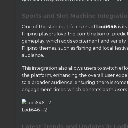
Sports and Slot Machine Integrati
One of the standout features of
Lodi646
is it
Filipino players love the combination of pred
gameplay, which adds excitement and variety. T
Filipino themes, such as fishing and local festiv
audience.
This integration also allows users to switch ef
the platform, enhancing the overall user expe
to a broader audience, ensuring there is some
engagement times, which benefits both user
Lodi646 – 2
Latest Trends and Updates in
Lodi