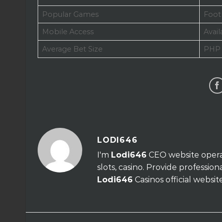
Popular Games
Footb
Mobile Access
Avai
Average Bet Size
PHP
LODI646
I'm
Lodi646
CEO website oper
slots, casino. Provide professio
Lodi646
Casinos official websit