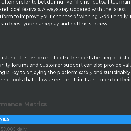
s often prefer to bet during live Filipino football tourna
and local festivals. Always stay updated with the latest
tform to improve your chances of winning. Additionally, 
can boost your gameplay and betting success.
erstand the dynamics of both the sports betting and slo
nity forums and customer support can also provide val
g is key to enjoying the platform safely and sustainably.
ng tools that allow users to set limits and monitor their
rmance Metrics
AILS
 50,000 daily