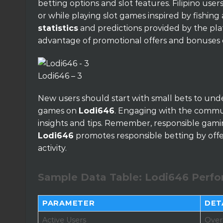
betting options and slot features. Filipino user
or while playing slot games inspired by fishing 
statistics
and predictions provided by the pla
advantage of promotional offers and bonuses 
Lodi646 – 3
New users should start with small bets to und
games on
Lodi646
. Engaging with the commu
insights and tips. Remember, responsible gamin
Lodi646
promotes responsible betting by offeri
activity.
Sample Data Table:
Lodi646
Perfo
PARAMETER
DET
Active Users
Over