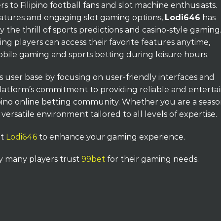
rs to Filipino football fans and slot machine enthusiasts.
eatures and engaging slot gaming options,
Lodi646
has
the thrill of sports predictions and casino-style gaming
ing players can access their favorite features anytime,
mobile gaming and sports betting during leisure hours.
s user base by focusing on user-friendly interfaces and
latform’s commitment to providing reliable and enterta
ipino online betting community. Whether you are a seas
 versatile environment tailored to all levels of expertise.
ut
Lodi646
to enhance your gaming experience.
y many players trust
99bet
for their gaming needs.