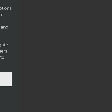
ptions
re
e
e and
gate.
sers
 to